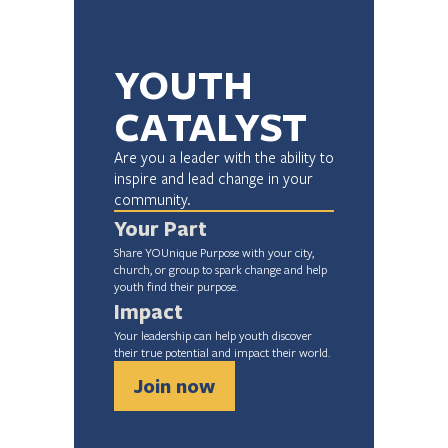
YOUTH 
CATALYST
Are you a leader with the ability to 
inspire and lead change in your 
community.
Your Part
Share YOUnique Purpose with your city, 
church, or group to spark change and help 
youth find their purpose.
Impact
Your leadership can help youth discover 
their true potential and impact their world.
Join now