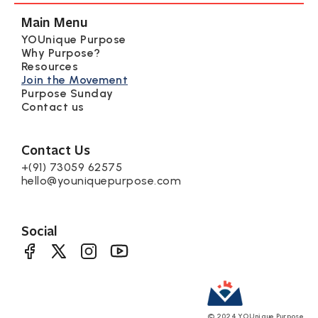
Main Menu
YOUnique Purpose
Why Purpose?
Resources
Join the Movement
Purpose Sunday
Contact us
Contact Us
+(91) 73059 62575
hello@youniquepurpose.com
Social
©
2024
YOUnique Purpose