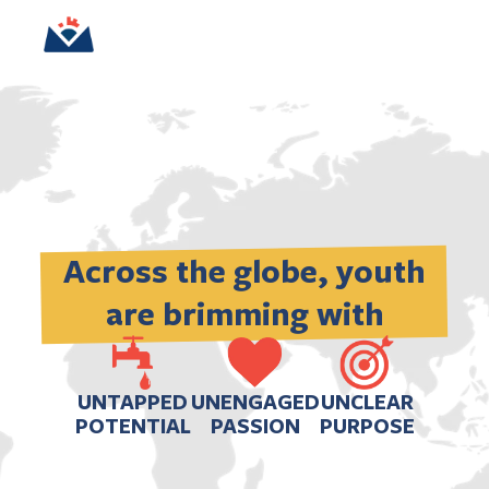
Across the globe, youth 
are brimming with
UNTAPPED
UNENGAGED
UNCLEAR
POTENTIAL
PASSION
PURPOSE