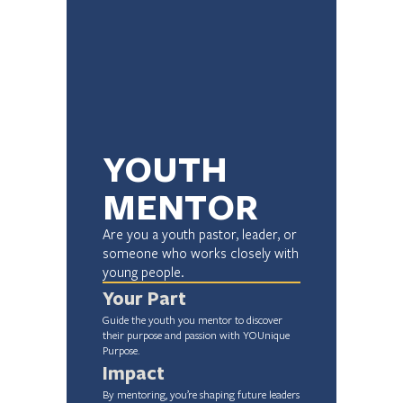
YOUTH 
MENTOR
Are you a youth pastor, leader, or 
someone who works closely with 
young people.
Your Part
Guide the youth you mentor to discover 
their purpose and passion with YOUnique 
Purpose.
Impact
By mentoring, you’re shaping future leaders 