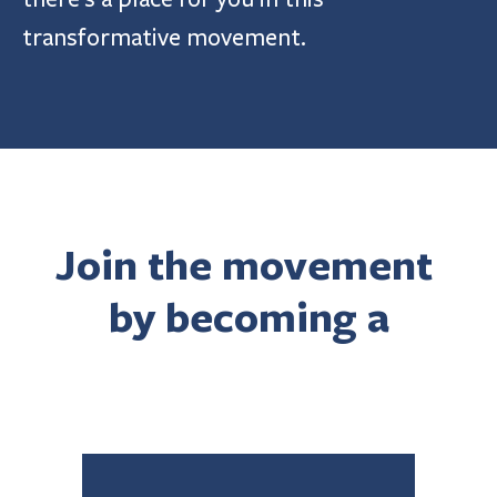
transformative movement.
Join the movement 
by becoming a