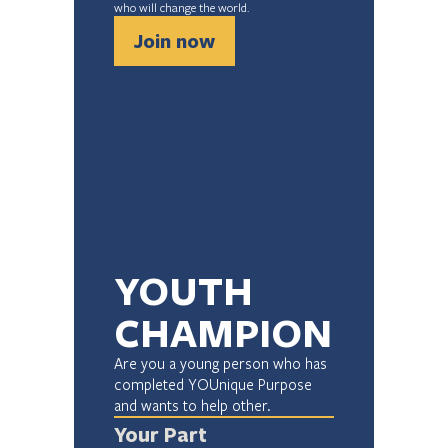
who will change the world.
Join now
YOUTH 
CHAMPION
Are you a young person who has 
completed YOUnique Purpose 
and wants to help other.
Your Part