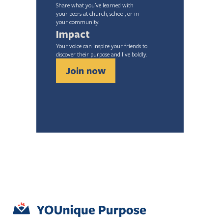
Share what you’ve learned with
your peers at church, school, or in
your community.
Impact
Your voice can inspire your friends to 
discover their purpose and live boldly.
Join now