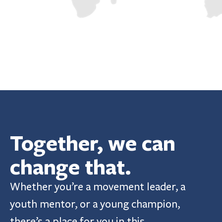
Together, we can 
change that.
Whether you’re a movement leader, a 
youth mentor, or a young champion, 
there’s a place for you in this 